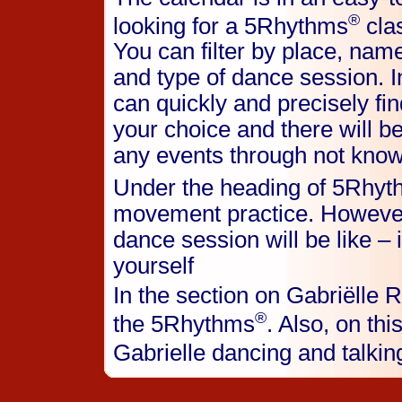
®
looking for a 5Rhythms
clas
You can filter by place, name
and type of dance session. I
can quickly and precisely fin
your choice and there will b
any events through not know
Under the heading of 5Rhy
movement practice. However
dance session will be like – it
yourself
In the section on Gabriëlle R
®
the 5Rhythms
. Also, on thi
Gabrielle dancing and talki