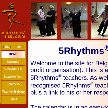
[
NL
] [
EN
]
5Rhythms
HOME
Welcome to the site for Bel
Calendar
profit organisation). This is 
5 Rhythms ®
®
5Rhythms
teachers. As wel
Gabrielle Roth
®
recognised 5Rhythms
teach
Teachers
plus a link to his or her resp
Teacher Training
Links
The calendar is in an easy-t